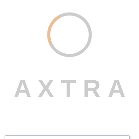
Transforms Ideas into Reality
Read More
Web Design
February 19, 2024
AI Services – Powering the Future of
Intelligent Business
A
X
T
R
A
Read More
Marketing
February 19, 2024