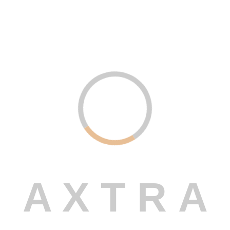
Digital Marketing – Amplify Your
Online Presence
Read More
Uncategorized .
December 21, 2023
Custom Software Development –
Built Just for You
Read More
A
X
T
R
A