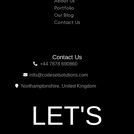
About Us
Portfolio
Our Blog
Contact Us
Contact Us
+44 7878 690860
info@codesetsolutions.com
Northamptonshire, United Kingdom
L
E
T
'
S