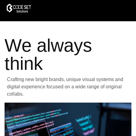
We always
think
Crafting new bright brands, unique visual systems and
digital experience focused on a wide range of original
collabs.