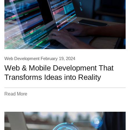
Web Development
February 19, 2024
Web & Mobile Development That
Transforms Ideas into Reality
Read More