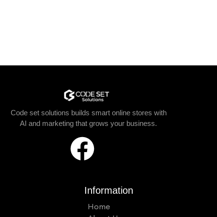
Code set solutions builds smart online stores with
AI and marketing that grows your business.
Information
Home