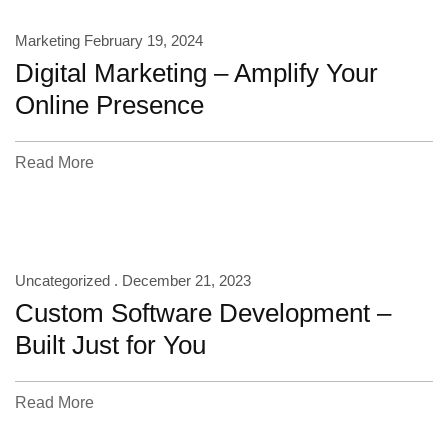
Marketing
February 19, 2024
Digital Marketing – Amplify Your
Online Presence
Read More
Uncategorized .
December 21, 2023
Custom Software Development –
Built Just for You
Read More