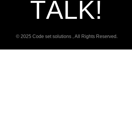
T
A
L
K
!
© 2025 Code set solutions , All Rights Reserved.