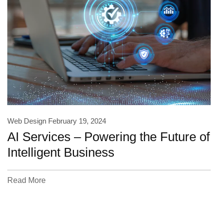
Web Design
February 19, 2024
AI Services – Powering the Future of
Intelligent Business
Read More