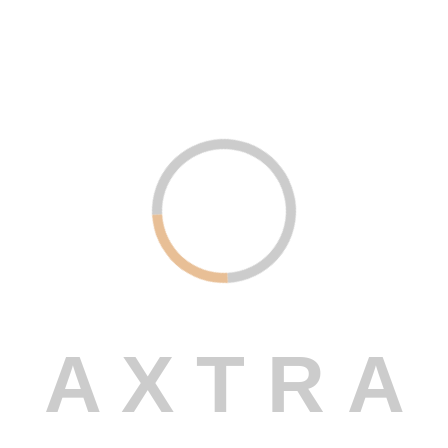
Read More
Uncategorized .
December 21, 2023
Custom Software Development –
Built Just for You
Read More
A
X
T
R
A