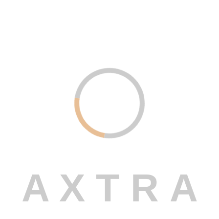
Digital Marketing – Amplify Your
Online Presence
Read More
Uncategorized .
December 21, 2023
Custom Software Development –
Built Just for You
Read More
A
X
T
R
A